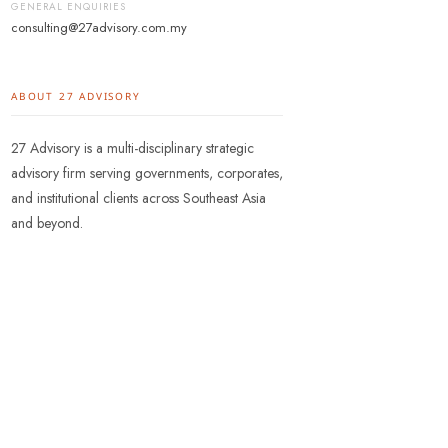
GENERAL ENQUIRIES
consulting@27advisory.com.my
ABOUT 27 ADVISORY
27 Advisory is a multi-disciplinary strategic
advisory firm serving governments, corporates,
and institutional clients across Southeast Asia
and beyond.