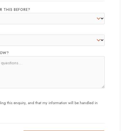
R THIS BEFORE?
NOW?
ng this enquiry, and that my information will be handled in