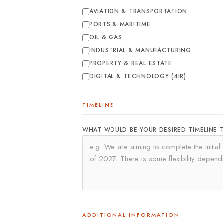
AVIATION & TRANSPORTATION
PORTS & MARITIME
OIL & GAS
INDUSTRIAL & MANUFACTURING
PROPERTY & REAL ESTATE
DIGITAL & TECHNOLOGY (4IR)
TIMELINE
WHAT WOULD BE YOUR DESIRED TIMELINE 
ADDITIONAL INFORMATION