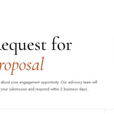
equest for
roposal
s about your engagement opportunity. Our advisory team will
 your submission and respond within 2 business days.