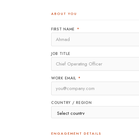
ABOUT YOU
FIRST NAME
*
JOB TITLE
WORK EMAIL
*
COUNTRY / REGION
ENGAGEMENT DETAILS