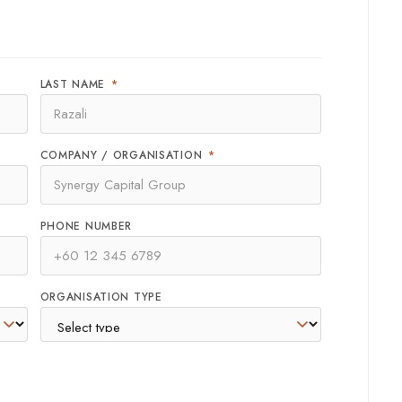
LAST NAME
*
COMPANY / ORGANISATION
*
PHONE NUMBER
ORGANISATION TYPE