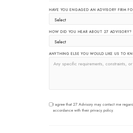
HAVE YOU ENGAGED AN ADVISORY FIRM FO
HOW DID YOU HEAR ABOUT 27 ADVISORY?
ANYTHING ELSE YOU WOULD LIKE US TO K
I agree that 27 Advisory may contact me regardi
accordance with their privacy policy.