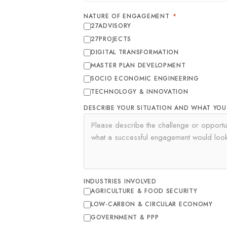
NATURE OF ENGAGEMENT
*
27ADVISORY
27PROJECTS
DIGITAL TRANSFORMATION
MASTER PLAN DEVELOPMENT
SOCIO ECONOMIC ENGINEERING
TECHNOLOGY & INNOVATION
DESCRIBE YOUR SITUATION AND WHAT YO
INDUSTRIES INVOLVED
AGRICULTURE & FOOD SECURITY
LOW-CARBON & CIRCULAR ECONOMY
GOVERNMENT & PPP