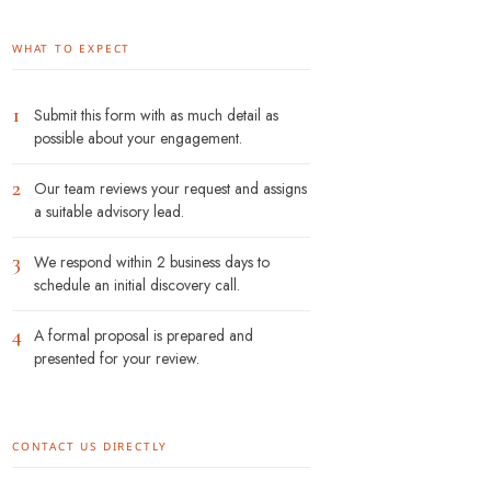
WHAT TO EXPECT
1
Submit this form with as much detail as
possible about your engagement.
2
Our team reviews your request and assigns
a suitable advisory lead.
3
We respond within 2 business days to
schedule an initial discovery call.
4
A formal proposal is prepared and
presented for your review.
CONTACT US DIRECTLY