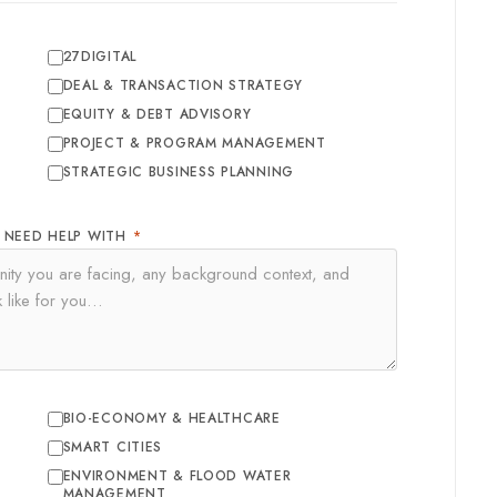
27DIGITAL
DEAL & TRANSACTION STRATEGY
EQUITY & DEBT ADVISORY
PROJECT & PROGRAM MANAGEMENT
STRATEGIC BUSINESS PLANNING
U NEED HELP WITH
*
BIO-ECONOMY & HEALTHCARE
SMART CITIES
ENVIRONMENT & FLOOD WATER
MANAGEMENT