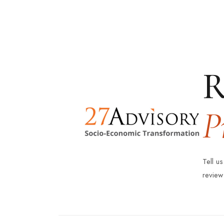
R
P
Tell u
review