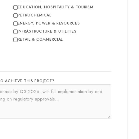
EDUCATION, HOSPITALITY & TOURISM
PETROCHEMICAL
ENERGY, POWER & RESOURCES
INFRASTRUCTURE & UTILITIES
RETAIL & COMMERCIAL
TO ACHIEVE THIS PROJECT?