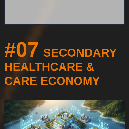
#07
SECONDARY
HEALTHCARE &
CARE ECONOMY