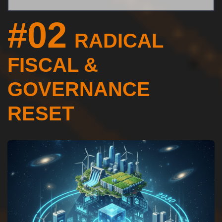
#02
RADICAL
FISCAL &
GOVERNANCE
RESET