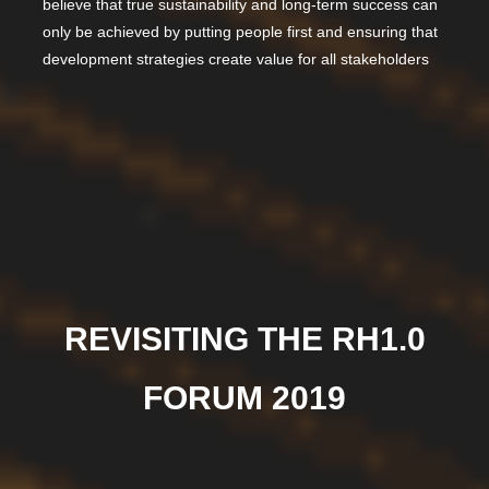
believe that true sustainability and long-term success can
only be achieved by putting people first and ensuring that
development strategies create value for all stakeholders
REVISITING THE RH1.0
FORUM 2019