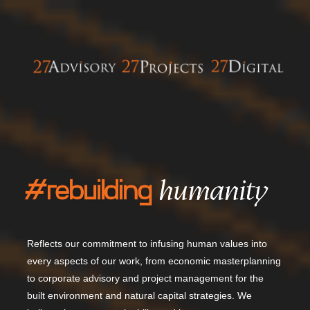
Reflects our commitment to infusing human values into
every aspects of our work, from economic masterplanning
to corporate advisory and project management for the
built environment and natural capital strategies.
We