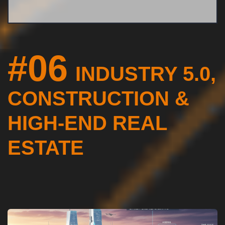
#06
INDUSTRY 5.0,
CONSTRUCTION &
HIGH-END REAL
ESTATE