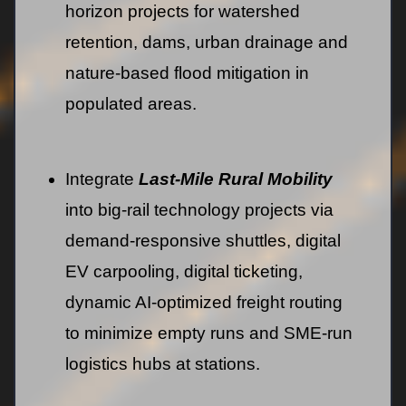
horizon projects for watershed
retention, dams, urban drainage and
nature-based flood mitigation in
populated areas.
Integrate
Last-Mile Rural Mobility
into big-rail technology projects via
demand-responsive shuttles, digital
EV carpooling, digital ticketing,
dynamic AI‑optimized freight routing
to minimize empty runs and SME-run
logistics hubs at stations.