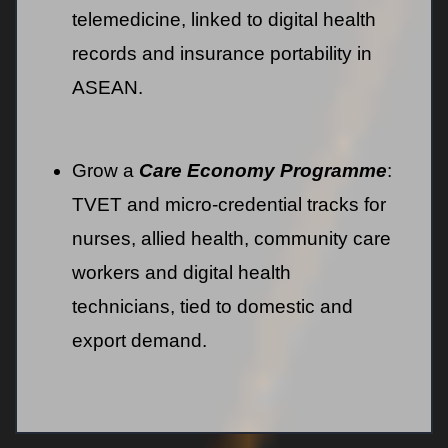
telemedicine, linked to digital health
records and insurance portability in
ASEAN.
Grow a
Care Economy Programme
:
TVET and micro-credential tracks for
nurses, allied health, community care
workers and digital health
technicians, tied to domestic and
export demand.