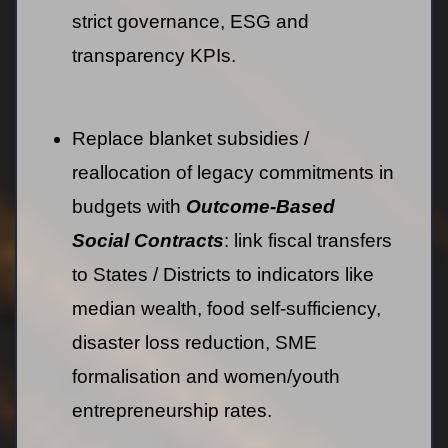
strict governance, ESG and
transparency KPIs.
Replace blanket subsidies /
reallocation of legacy commitments in
budgets with
Outcome-Based
Social Contracts
: link fiscal transfers
to States / Districts to indicators like
median wealth, food self-sufficiency,
disaster loss reduction, SME
formalisation and women/youth
entrepreneurship rates.