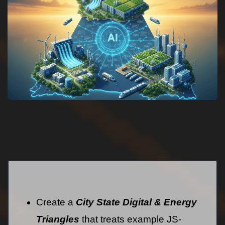
Create a
City State Digital & Energy
Triangles
that treats example JS-