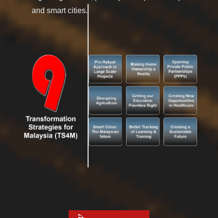
and smart cities.