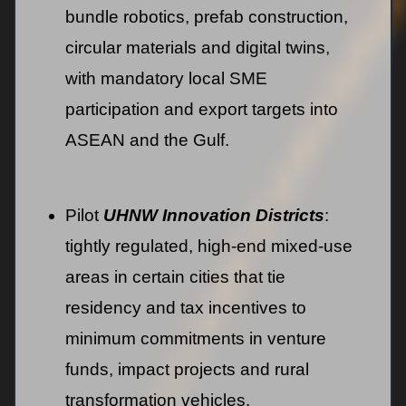
bundle robotics, prefab construction,
circular materials and digital twins,
with mandatory local SME
participation and export targets into
ASEAN and the Gulf.
Pilot
UHNW Innovation Districts
:
tightly regulated, high-end mixed-use
areas in certain cities that tie
residency and tax incentives to
minimum commitments in venture
funds, impact projects and rural
transformation vehicles.