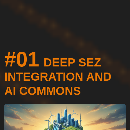
#01
DEEP SEZ
INTEGRATION AND
AI COMMONS