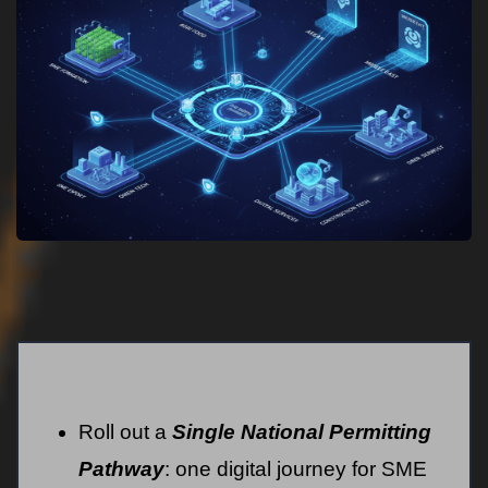
Roll out a
Single National Permitting
Pathway
: one digital journey for SME