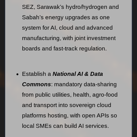
SEZ, Sarawak’s hydro/hydrogen and
Sabah’s energy upgrades as one
system for AI, cloud and advanced
manufacturing, with joint investment
boards and fast-track regulation.
Establish a
National AI & Data
Commons
: mandatory data-sharing
from public utilities, health, agro-food
and transport into sovereign cloud
platforms hosting, with open APIs so
local SMEs can build AI services.