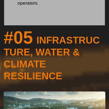
operators.
#05
INFRASTRUC
TURE, WATER &
CLIMATE
RESILIENCE