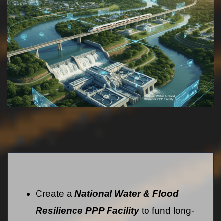
Create a
National Water & Flood
Resilience PPP Facility
to fund long-