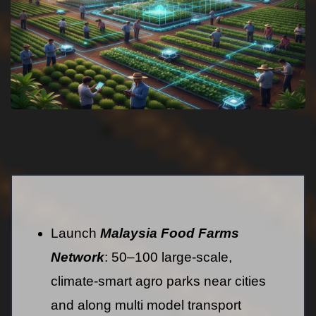
Launch
Malaysia Food Farms
Network
: 50–100 large-scale,
climate-smart agro parks near cities
and along multi model transport