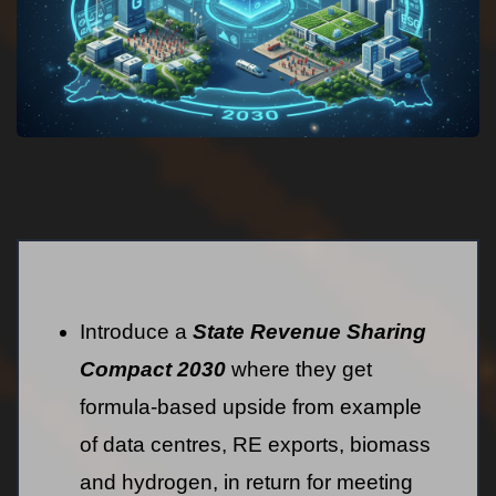
Introduce a
State Revenue Sharing
Compact 2030
where they get
formula-based upside from example
of data centres, RE exports, biomass
and hydrogen, in return for meeting