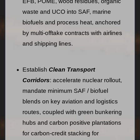
EFB, POME, wood residues, organic
waste and UCO into SAF, marine
biofuels and process heat, anchored
by multi-offtake contracts with airlines
and shipping lines.
Establish
Clean Transport
Corridors
: accelerate nuclear rollout,
mandate minimum SAF / biofuel
blends on key aviation and logistics
routes, coupled with green bunkering
hubs and carbon positive plantations
for carbon-credit stacking for