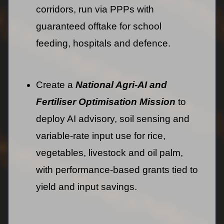
corridors, run via PPPs with
guaranteed offtake for school
feeding, hospitals and defence.
Create a
National Agri-AI and
Fertiliser Optimisation Mission
to
deploy AI advisory, soil sensing and
variable-rate input use for rice,
vegetables, livestock and oil palm,
with performance-based grants tied to
yield and input savings.