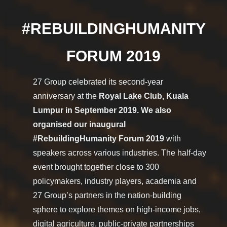
#REBUILDINGHUMANITY
FORUM 2019
27 Group celebrated its second-year
anniversary at the
Royal Lake Club, Kuala
Lumpur in September 2019. We also
organised our inaugural
#RebuildingHumanity Forum 2019
with
speakers across various industries. The half-day
event brought together close to 300
policymakers, industry players, academia and
27 Group’s partners in the nation-building
sphere to explore themes on high-income jobs,
digital agriculture, public-private partnerships