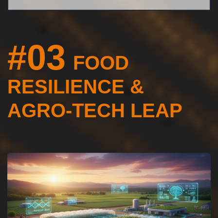
#03
FOOD
RESILIENCE &
AGRO-TECH LEAP