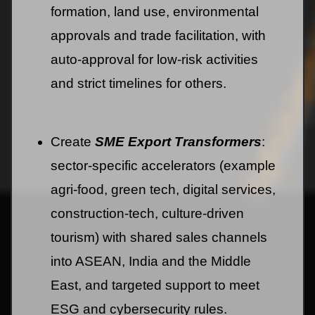
formation, land use, environmental
approvals and trade facilitation, with
auto-approval for low-risk activities
and strict timelines for others.
Create
SME Export Transformers
:
sector-specific accelerators (example
agri-food, green tech, digital services,
construction-tech, culture-driven
tourism) with shared sales channels
into ASEAN, India and the Middle
East, and targeted support to meet
ESG and cybersecurity rules.