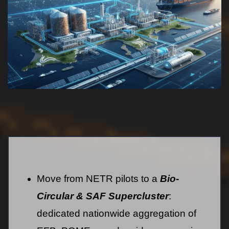
Move from NETR pilots to a
Bio-
Circular & SAF Supercluster
:
dedicated nationwide aggregation of