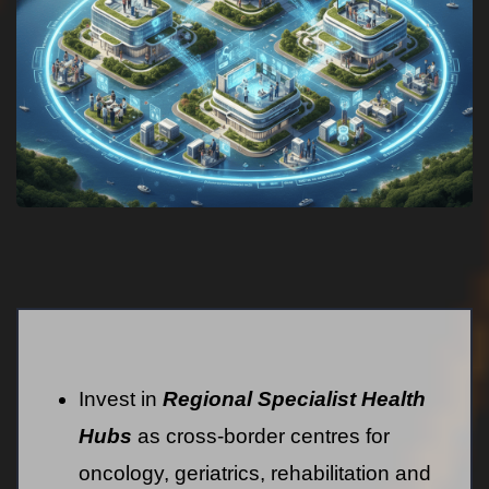
Invest in
Regional Specialist Health
Hubs
as cross-border centres for
oncology, geriatrics, rehabilitation and