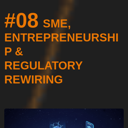
#08
SME,
ENTREPRENEURSHI
P &
REGULATORY
REWIRING