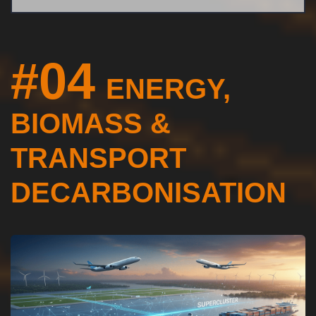
#04
ENERGY,
BIOMASS &
TRANSPORT
DECARBONISATION