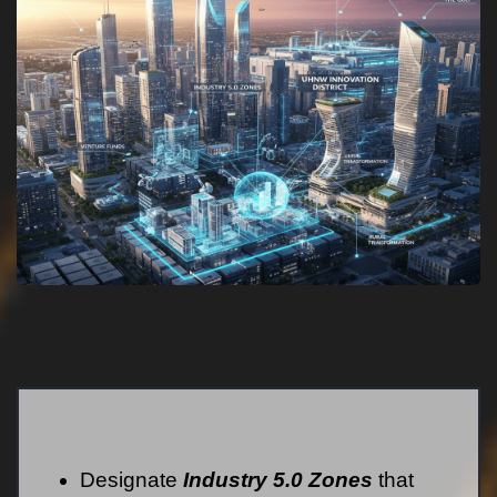
Designate
Industry 5.0 Zones
that